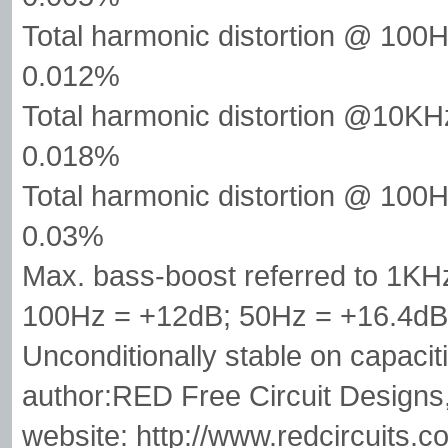
Total harmonic distortion @ 1
0.012%
Total harmonic distortion @10
0.018%
Total harmonic distortion @ 100
0.03%
Max. bass-boost referred to 1K
100Hz = +12dB; 50Hz = +16.4dB
Unconditionally stable on capacit
author:RED Free Circuit Designs
website: http://www.redcircuits.c