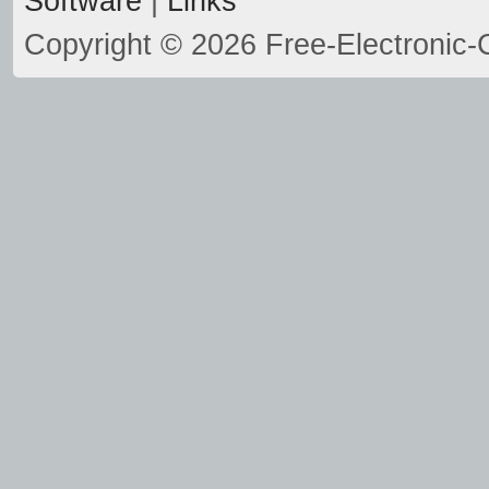
Software
|
Links
Copyright © 2026 Free-Electronic-