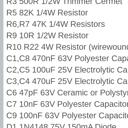
R3 500R 1/2W Trimmer Cermet
R5 82K 1/4W Resistor
R6,R7 47K 1/4W Resistors
R9 10R 1/2W Resistor
R10 R22 4W Resistor (wirewoun
C1,C8 470nF 63V Polyester Capa
C2,C5 100uF 25V Electrolytic Ca
C3,C4 470uF 25V Electrolytic Ca
C6 47pF 63V Ceramic or Polysty
C7 10nF 63V Polyester Capacito
C9 100nF 63V Polyester Capacit
D1 1N4148 75V 150mA Diode