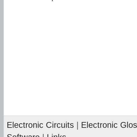
Electronic Circuits
|
Electronic Glo