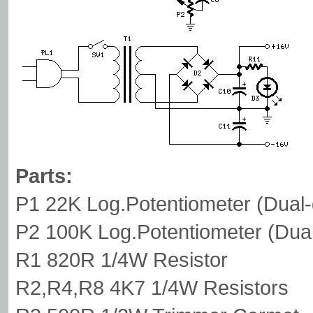
Parts:
P1 22K Log.Potentiometer (Dual-
P2 100K Log.Potentiometer (Dual
R1 820R 1/4W Resistor
R2,R4,R8 4K7 1/4W Resistors