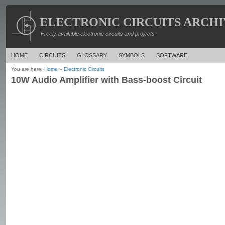
ELECTRONIC CIRCUITS ARCHI
Freely available electronic circuits and projects
HOME
CIRCUITS
GLOSSARY
SYMBOLS
SOFTWARE
You are here:
Home
»
Electronic Circuits
10W Audio Amplifier with Bass-boost Circuit