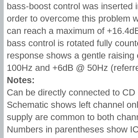
bass-boost control was inserted in
order to overcome this problem wi
can reach a maximum of +16.4dB
bass control is rotated fully coun
response shows a gentle raisin
100Hz and +6dB @ 50Hz (referre
Notes:
Can be directly connected to CD 
Schematic shows left channel onl
supply are common to both chan
Numbers in parentheses show IC1