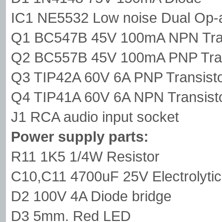
IC1 NE5532 Low noise Dual Op
Q1 BC547B 45V 100mA NPN Tran
Q2 BC557B 45V 100mA PNP Tran
Q3 TIP42A 60V 6A PNP Transist
Q4 TIP41A 60V 6A NPN Transist
J1 RCA audio input socket
Power supply parts:
R11 1K5 1/4W Resistor
C10,C11 4700uF 25V Electrolytic
D2 100V 4A Diode bridge
D3 5mm. Red LED