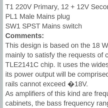
T1 220V Primary, 12 + 12V Seco
PL1 Male Mains plug
SW1 SPST Mains switch
Comments:
This design is based on the 18 W
mainly to satisfy the requests of
TLE2141C chip. It uses the wide
its power output will be comprise
rails cannot exceed �18V.
As amplifiers of this kind are fre
cabinets, the bass frequency rang