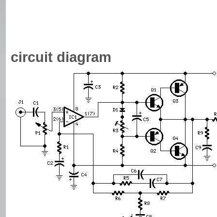
circuit diagram