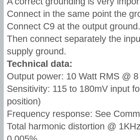
A correct grounding is very impor
Connect in the same point the gr
Connect C9 at the output ground
Then connect separately the inpu
supply ground.
Technical data:
Output power: 10 Watt RMS @ 
Sensitivity: 115 to 180mV input 
position)
Frequency response: See Comm
Total harmonic distortion @ 1
0.005%