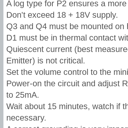
A log type for P2 ensures a more 
Don't exceed 18 + 18V supply.
Q3 and Q4 must be mounted on h
D1 must be in thermal contact wi
Quiescent current (best measured
Emitter) is not critical.
Set the volume control to the mi
Power-on the circuit and adjust R
to 25mA.
Wait about 15 minutes, watch if th
necessary.