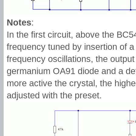
Notes
:
In the first circuit, above the BC54
frequency tuned by insertion of a 
frequency oscillations, the output 
germanium OA91 diode and a defl
more active the crystal, the high
adjusted with the preset.