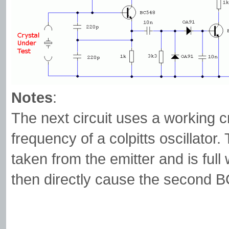
Notes
:
The next circuit uses a working c
frequency of a colpitts oscillator.
taken from the emitter and is full 
then directly cause the second B