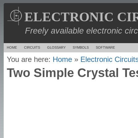
ELECTRONIC CI
Freely available electronic cir
HOME
CIRCUITS
GLOSSARY
SYMBOLS
SOFTWARE
You are here:
Home
»
Electronic Circuit
Two Simple Crystal Tes