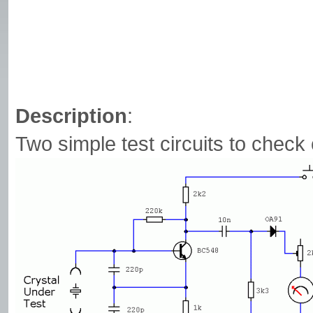
Description
:
Two simple test circuits to check 