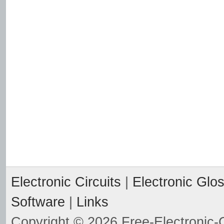
Electronic Circuits
|
Electronic Glo
Software
|
Links
Copyright © 2026 Free-Electronic-